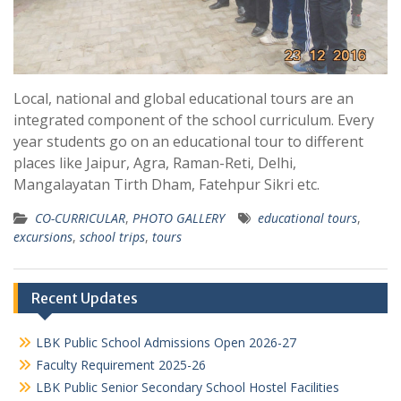
Local, national and global educational tours are an
integrated component of the school curriculum. Every
year students go on an educational tour to different
places like Jaipur, Agra, Raman-Reti, Delhi,
Mangalayatan Tirth Dham, Fatehpur Sikri etc.
CO-CURRICULAR
,
PHOTO GALLERY
educational tours
,
excursions
,
school trips
,
tours
Recent Updates
LBK Public School Admissions Open 2026-27
Faculty Requirement 2025-26
LBK Public Senior Secondary School Hostel Facilities