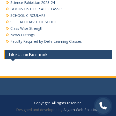
Science Exhibition 2023-24
BOOKS LIST FOR ALL CLASSES
SCHOOL CIRCULARS
SELF AFFIDAVIT OF SCHOOL
Class Wise Strength
News Cuttings
Faculty Required by Delhi Learning Classes
Like Us on Facebook
Copyright. All rights reserved.
Designed and developed by
Aligarh Web Solutions