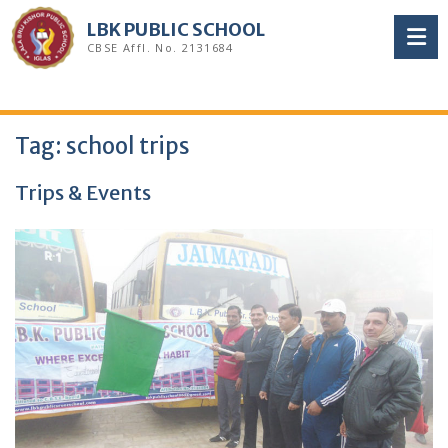
Skip
LBK PUBLIC SCHOOL
to
CBSE Affl. No. 2131684
content
Tag:
school trips
Trips & Events