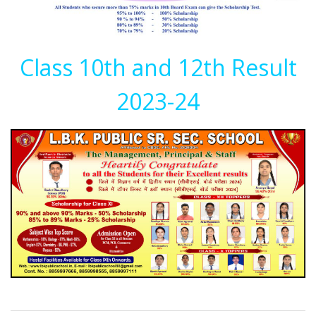
Class 10th and 12th Result
2023-24