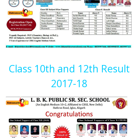
Class 10th and 12th Result
2017-18