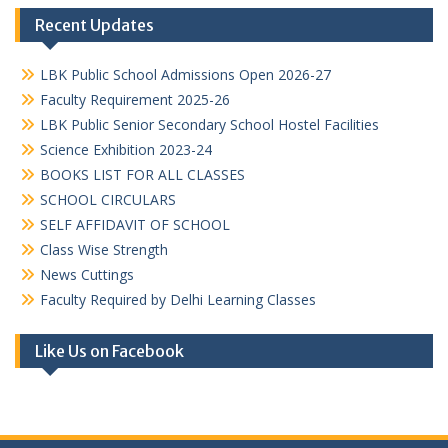
Recent Updates
LBK Public School Admissions Open 2026-27
Faculty Requirement 2025-26
LBK Public Senior Secondary School Hostel Facilities
Science Exhibition 2023-24
BOOKS LIST FOR ALL CLASSES
SCHOOL CIRCULARS
SELF AFFIDAVIT OF SCHOOL
Class Wise Strength
News Cuttings
Faculty Required by Delhi Learning Classes
Like Us on Facebook