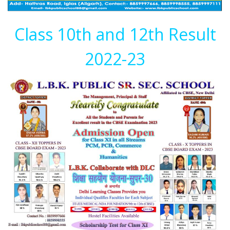
Class 10th and 12th Result
2022-23