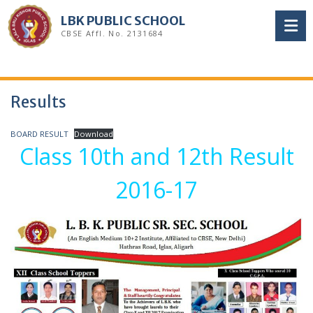
Skip
LBK PUBLIC SCHOOL
to
CBSE Affl. No. 2131684
content
Results
BOARD RESULT
Download
Class 10th and 12th Result
2016-17