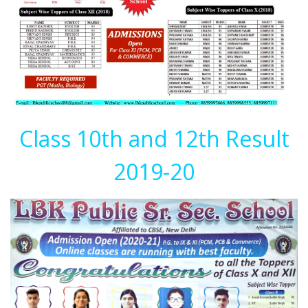
Class 10th and 12th Result
2019-20