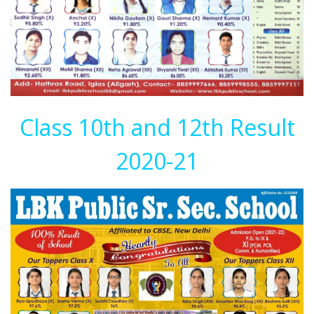
Class 10th and 12th Result
2020-21