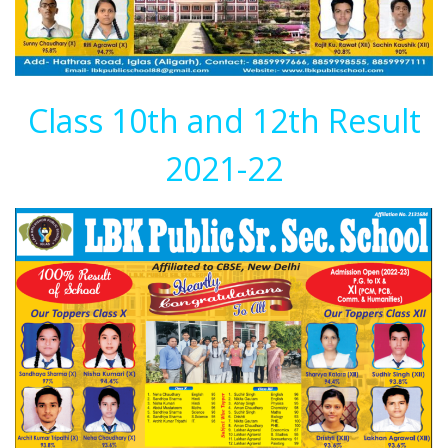
Class 10th and 12th Result
2021-22