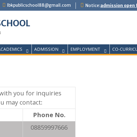
lbkpublicschool88@gmail.com
Notice:
admission open f
 SCHOOL
4
ACADEMICS
ADMISSION
EMPLOYMENT
CO-CURRIC
ith you for inquiries
ou may contact:
Phone No.
08859997666