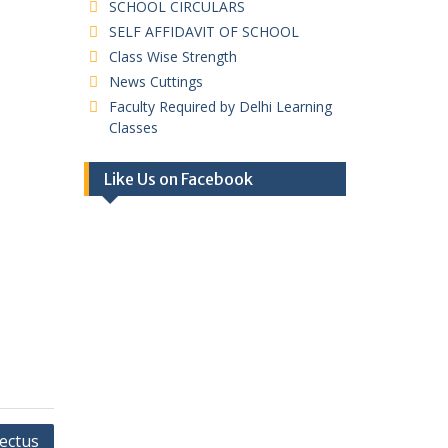
SCHOOL CIRCULARS
SELF AFFIDAVIT OF SCHOOL
Class Wise Strength
News Cuttings
Faculty Required by Delhi Learning
Classes
Like Us on Facebook
ectus