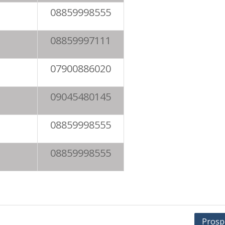
08859998555
08859997111
07900886020
09045480145
08859998555
08859998555
Prosp