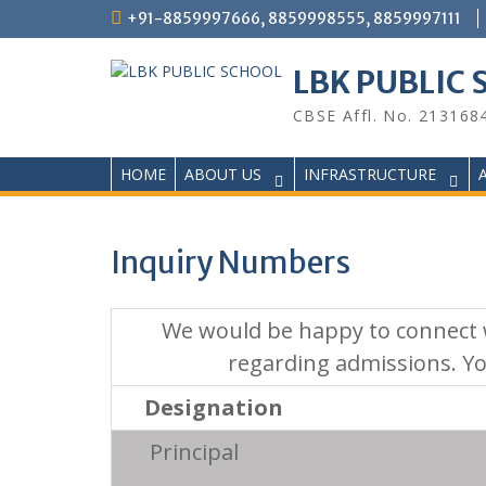
Skip
+91-8859997666, 8859998555, 8859997111
to
content
LBK PUBLIC
CBSE Affl. No. 213168
HOME
ABOUT US
INFRASTRUCTURE
Inquiry Numbers
We would be happy to connect w
regarding admissions. Y
Designation
Principal