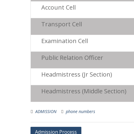
Account Cell
Transport Cell
Examination Cell
Public Relation Officer
Headmistress (Jr Section)
Headmistress (Middle Section)
ADMISSION
phone numbers
Post
Admission Process