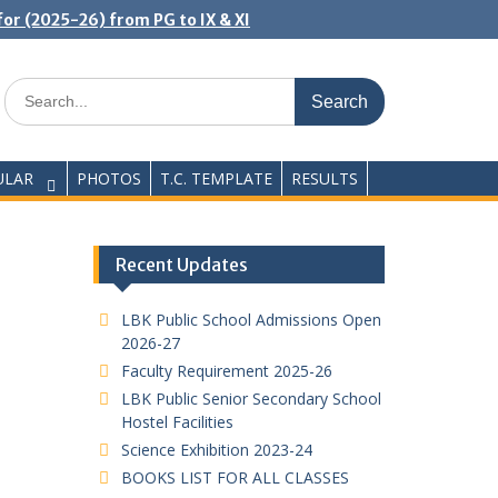
or (2025-26) from PG to IX & XI
Search
for:
ULAR
PHOTOS
T.C. TEMPLATE
RESULTS
Recent Updates
LBK Public School Admissions Open
2026-27
Faculty Requirement 2025-26
LBK Public Senior Secondary School
Hostel Facilities
Science Exhibition 2023-24
BOOKS LIST FOR ALL CLASSES