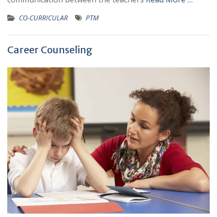
CO-CURRICULAR
PTM
Career Counseling