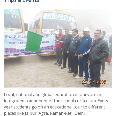
Local, national and global educational tours are an
integrated component of the school curriculum. Every
year students go on an educational tour to different
places like Jaipur, Agra, Raman-Reti, Delhi,