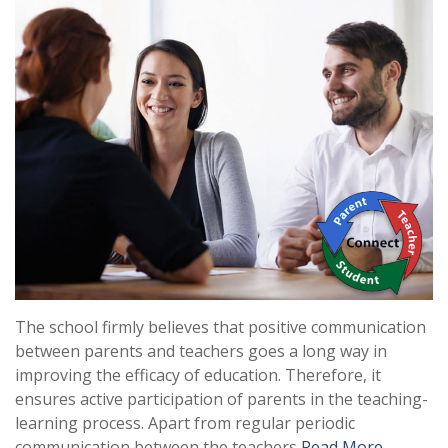
The school firmly believes that positive communication
between parents and teachers goes a long way in
improving the efficacy of education. Therefore, it
ensures active participation of parents in the teaching-
learning process. Apart from regular periodic
communication between the teachers
Read More …