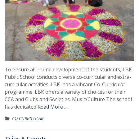
To ensure all-round development of the students, LBK
Public School conducts diverse co-curricular and extra-
curricular activities. LBK has a vibrant Co-Curricular
programme. LBK offers a variety of choices for their
CCA and Clubs and Societies. Music/Culture The school
has dedicated
Read More …
CO-CURRICULAR
Trips & Events