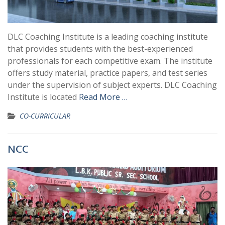
DLC Coaching Institute is a leading coaching institute
that provides students with the best-experienced
professionals for each competitive exam. The institute
offers study material, practice papers, and test series
under the supervision of subject experts. DLC Coaching
Institute is located
Read More …
CO-CURRICULAR
NCC