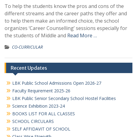
To help the students know the pros and cons of the
different streams and the career paths they offer and
to help them make an informed choice, the school
organizes ‘Career Counselling’ sessions especially for
the students of Middle and
Read More …
CO-CURRICULAR
Recent Updates
LBK Public School Admissions Open 2026-27
Faculty Requirement 2025-26
LBK Public Senior Secondary School Hostel Facilities
Science Exhibition 2023-24
BOOKS LIST FOR ALL CLASSES
SCHOOL CIRCULARS
SELF AFFIDAVIT OF SCHOOL
Class Wise Strength