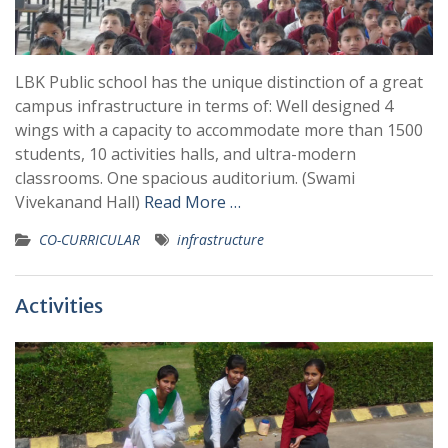
LBK Public school has the unique distinction of a great
campus infrastructure in terms of: Well designed 4
wings with a capacity to accommodate more than 1500
students, 10 activities halls, and ultra-modern
classrooms. One spacious auditorium. (Swami
Vivekanand Hall)
Read More …
CO-CURRICULAR
infrastructure
Activities