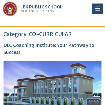
Skip
LBK PUBLIC SCHOOL
to
CBSE Affl. No. 2131684
content
Category:
CO-CURRICULAR
DLC Coaching Institute: Your Pathway to
Success