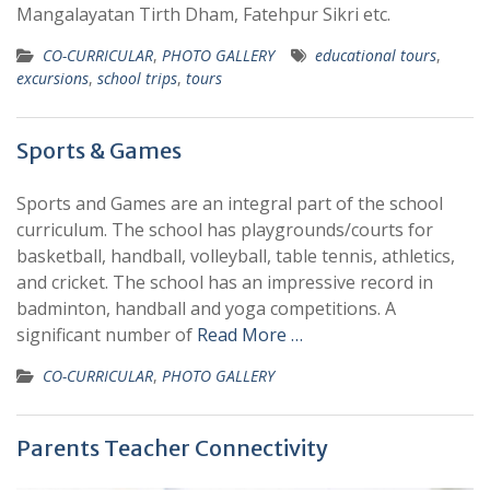
Mangalayatan Tirth Dham, Fatehpur Sikri etc.
CO-CURRICULAR
,
PHOTO GALLERY
educational tours
,
excursions
,
school trips
,
tours
Sports & Games
Sports and Games are an integral part of the school
curriculum. The school has playgrounds/courts for
basketball, handball, volleyball, table tennis, athletics,
and cricket. The school has an impressive record in
badminton, handball and yoga competitions. A
significant number of
Read More …
CO-CURRICULAR
,
PHOTO GALLERY
Parents Teacher Connectivity