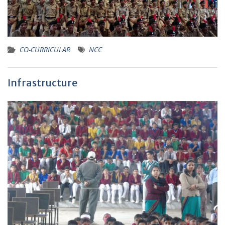
CO-CURRICULAR
NCC
Infrastructure