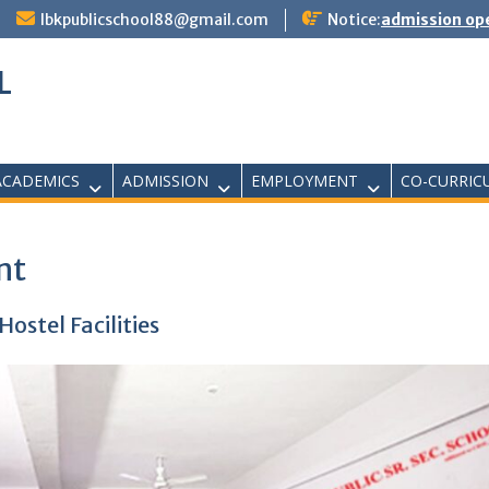
lbkpublicschool88@gmail.com
Notice:
admission ope
L
ACADEMICS
ADMISSION
EMPLOYMENT
CO-CURRIC
nt
ostel Facilities