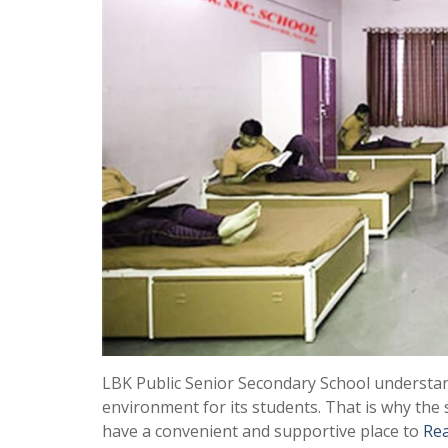
LBK Public Senior Secondary School understan
environment for its students. That is why the s
have a convenient and supportive place to
Re