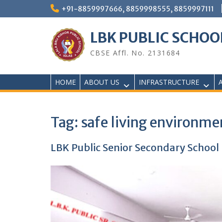
Skip
+91-8859997666, 8859998555, 8859997111
to
content
LBK PUBLIC SCHOO
CBSE Affl. No. 2131684
HOME
ABOUT US
INFRASTRUCTURE
Tag:
safe living environme
LBK Public Senior Secondary School H