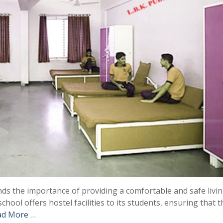
ds the importance of providing a comfortable and safe livi
chool offers hostel facilities to its students, ensuring that 
ad More …