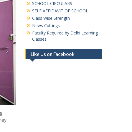
SCHOOL CIRCULARS
SELF AFFIDAVIT OF SCHOOL
Class Wise Strength
News Cuttings
Faculty Required by Delhi Learning
Classes
Like Us on Facebook
ng
they