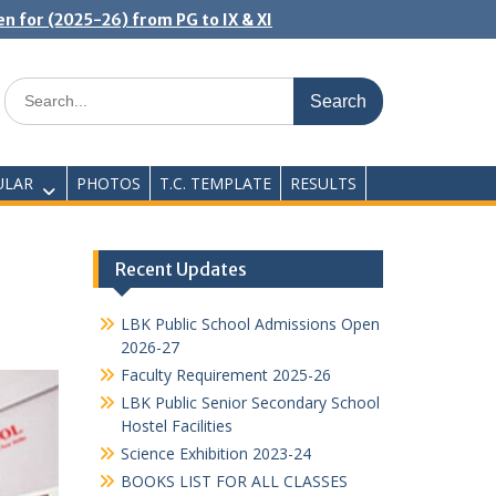
n for (2025-26) from PG to IX & XI
Search
for:
ULAR
PHOTOS
T.C. TEMPLATE
RESULTS
Recent Updates
LBK Public School Admissions Open
2026-27
Faculty Requirement 2025-26
LBK Public Senior Secondary School
Hostel Facilities
Science Exhibition 2023-24
BOOKS LIST FOR ALL CLASSES