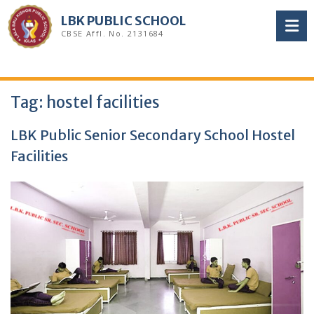
Skip
LBK PUBLIC SCHOOL
to
CBSE Affl. No. 2131684
content
Tag:
hostel facilities
LBK Public Senior Secondary School Hostel
Facilities