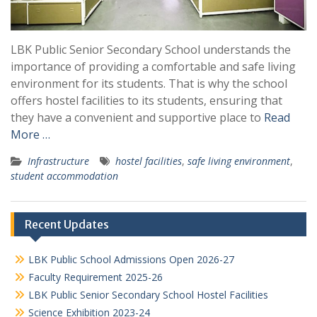
LBK Public Senior Secondary School understands the
importance of providing a comfortable and safe living
environment for its students. That is why the school
offers hostel facilities to its students, ensuring that
they have a convenient and supportive place to
Read
More …
Infrastructure
hostel facilities
,
safe living environment
,
student accommodation
Recent Updates
LBK Public School Admissions Open 2026-27
Faculty Requirement 2025-26
LBK Public Senior Secondary School Hostel Facilities
Science Exhibition 2023-24