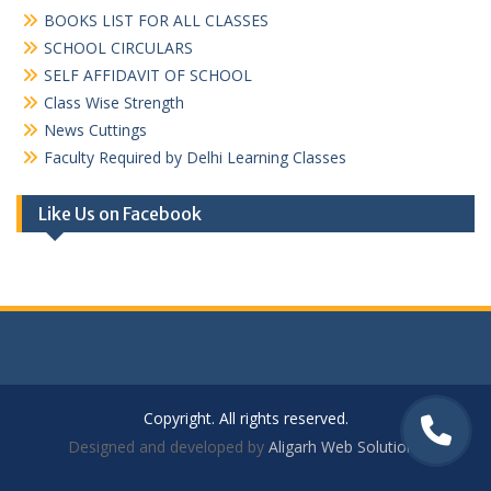
BOOKS LIST FOR ALL CLASSES
SCHOOL CIRCULARS
SELF AFFIDAVIT OF SCHOOL
Class Wise Strength
News Cuttings
Faculty Required by Delhi Learning Classes
Like Us on Facebook
Copyright. All rights reserved.
Designed and developed by
Aligarh Web Solutions