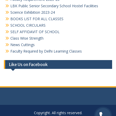
LBK Public Senior Secondary School Hostel Facilities
Science Exhibition 2023-24
BOOKS LIST FOR ALL CLASSES
SCHOOL CIRCULARS
SELF AFFIDAVIT OF SCHOOL
Class Wise Strength
News Cuttings
Faculty Required by Delhi Learning Classes
Like Us on Facebook
Copyright. All rights reserved.