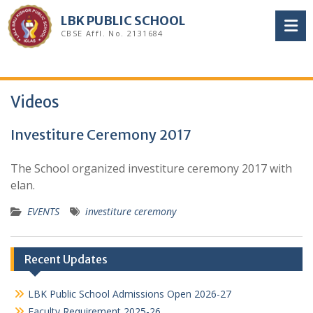
Skip
LBK PUBLIC SCHOOL
to
CBSE Affl. No. 2131684
content
Videos
Investiture Ceremony 2017
The School organized investiture ceremony 2017 with
elan.
EVENTS
investiture ceremony
Recent Updates
LBK Public School Admissions Open 2026-27
Faculty Requirement 2025-26