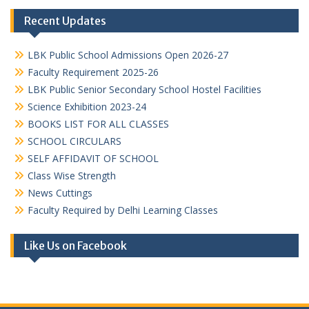
Recent Updates
LBK Public School Admissions Open 2026-27
Faculty Requirement 2025-26
LBK Public Senior Secondary School Hostel Facilities
Science Exhibition 2023-24
BOOKS LIST FOR ALL CLASSES
SCHOOL CIRCULARS
SELF AFFIDAVIT OF SCHOOL
Class Wise Strength
News Cuttings
Faculty Required by Delhi Learning Classes
Like Us on Facebook