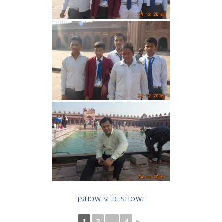
[SHOW SLIDESHOW]
1
2
...
4
►