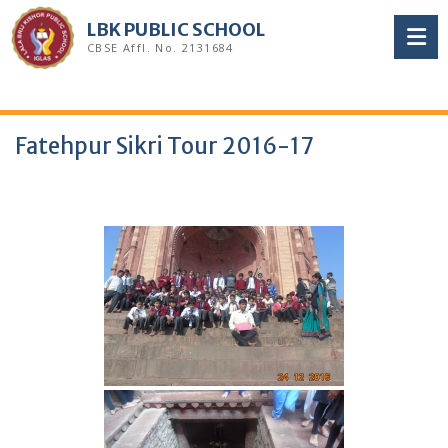
Skip
LBK PUBLIC SCHOOL
to
CBSE Affl. No. 2131684
content
Fatehpur Sikri Tour 2016-17