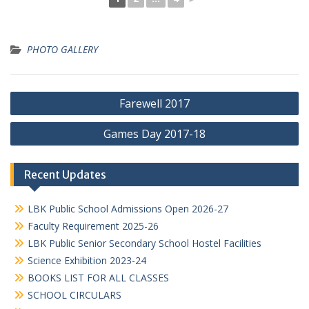
PHOTO GALLERY
Post
Farewell 2017
navigation
Games Day 2017-18
Recent Updates
LBK Public School Admissions Open 2026-27
Faculty Requirement 2025-26
LBK Public Senior Secondary School Hostel Facilities
Science Exhibition 2023-24
BOOKS LIST FOR ALL CLASSES
SCHOOL CIRCULARS