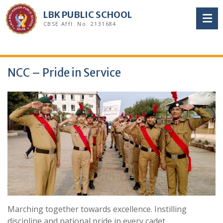
Skip
LBK PUBLIC SCHOOL
to
CBSE Affl. No. 2131684
content
NCC – Pride in Service
Marching together towards excellence. Instilling
discipline and national pride in every cadet.