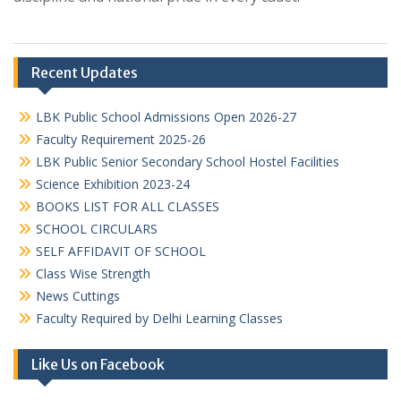
Recent Updates
LBK Public School Admissions Open 2026-27
Faculty Requirement 2025-26
LBK Public Senior Secondary School Hostel Facilities
Science Exhibition 2023-24
BOOKS LIST FOR ALL CLASSES
SCHOOL CIRCULARS
SELF AFFIDAVIT OF SCHOOL
Class Wise Strength
News Cuttings
Faculty Required by Delhi Learning Classes
Like Us on Facebook