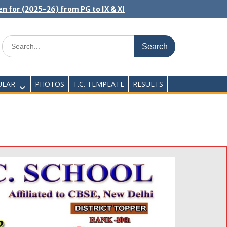
n for (2025-26) from PG to IX & XI
Search
for:
ULAR
PHOTOS
T.C. TEMPLATE
RESULTS