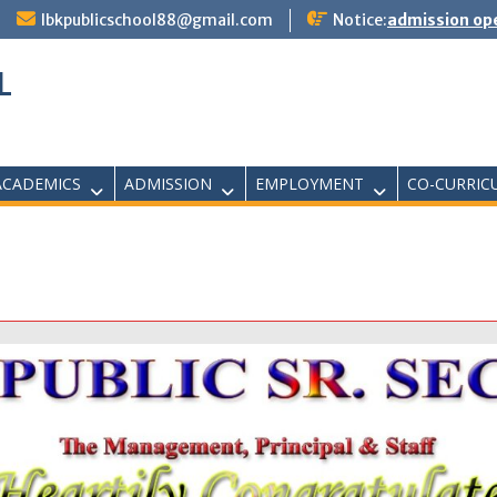
lbkpublicschool88@gmail.com
Notice:
admission ope
L
ACADEMICS
ADMISSION
EMPLOYMENT
CO-CURRIC