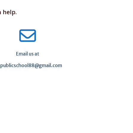
 help.
Email us at
kpublicschool88@gmail.com