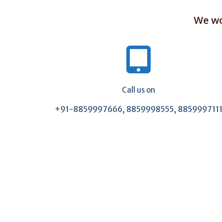
We wo
Call us on
+91-8859997666, 8859998555, 885999711