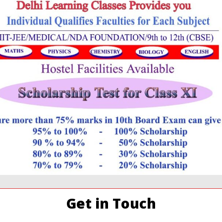
Get in Touch