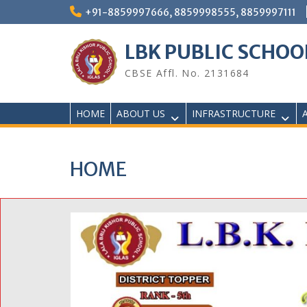
Skip
+91-8859997666, 8859998555, 8859997111
to
content
LBK PUBLIC SCHOO
CBSE Affl. No. 2131684
HOME
ABOUT US
INFRASTRUCTURE
HOME