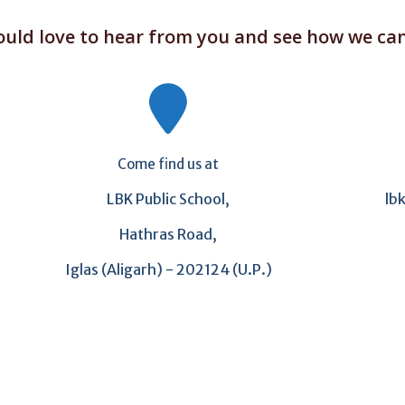
uld love to hear from you and see how we can
Come find us at
1
LBK Public School,
lb
Hathras Road,
Iglas (Aligarh) - 202124 (U.P.)